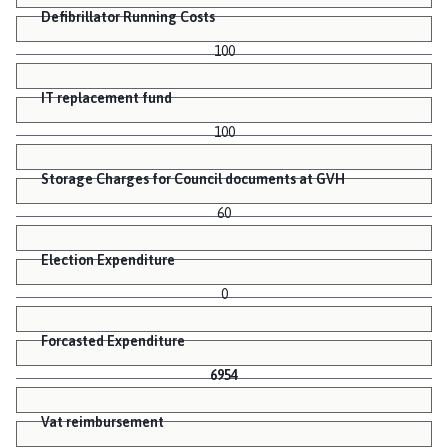
Defibrillator Running Costs
100
IT replacement fund
100
Storage Charges for Council documents at GVH
60
Election Expenditure
0
Forcasted Expenditure
6954
Vat reimbursement