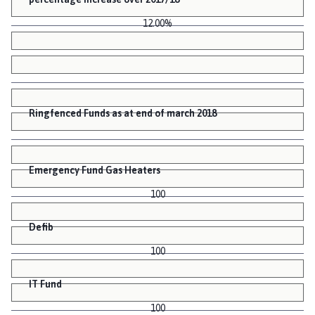
12.00%
Ringfenced Funds as at end of march 2018
Emergency Fund Gas Heaters
100
Defib
100
IT Fund
100