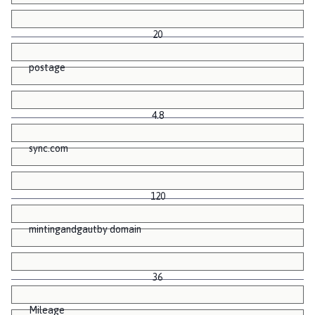
20
postage
4.8
sync.com
120
mintingandgautby domain
36
Mileage