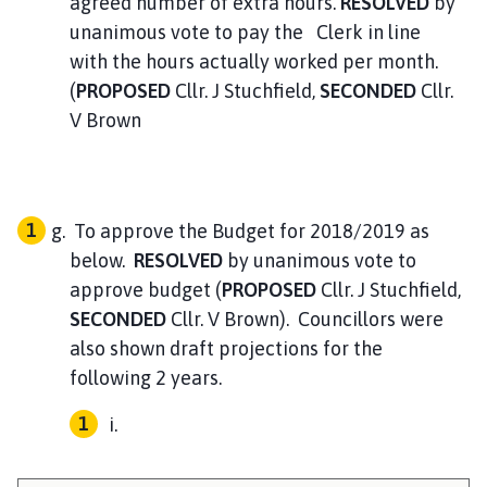
agreed number of extra hours.
RESOLVED
by
unanimous vote to pay the Clerk in line
with the hours actually worked per month.
(
PROPOSED
Cllr. J Stuchfield,
SECONDED
Cllr.
V Brown
To approve the Budget for 2018/2019 as
below.
RESOLVED
by unanimous vote to
approve budget (
PROPOSED
Cllr. J Stuchfield,
SECONDED
Cllr. V Brown). Councillors were
also shown draft projections for the
following 2 years.