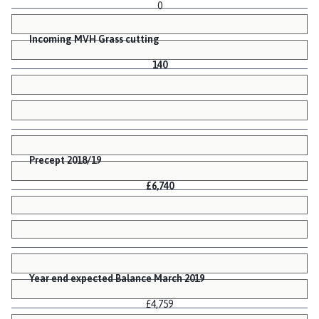
0
Incoming MVH Grass cutting
140
Precept 2018/19
£6,740
Year end expected Balance March 2019
£4,759