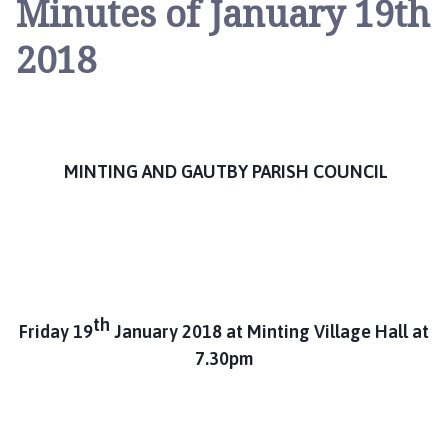
Minutes of January 19th
n
t
2018
i
n
g
a
n
MINTING AND GAUTBY PARISH COUNCIL
d
G
a
u
t
b
y
th
Friday 19
January 2018 at Minting Village Hall at
P
7.30pm
a
r
i
s