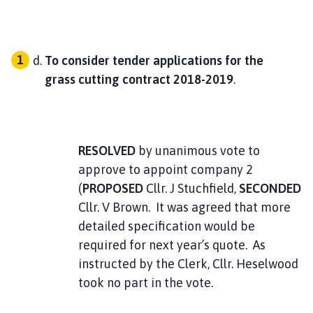
714
To consider tender applications for the
7.25
grass cutting contract 2018-2019
.
7051.15 V
Hall Hire
V33
RESOLVED
by unanimous vote to
approve to appoint company 2
716
(
PROPOSED
Cllr. J Stuchfield,
SECONDED
Cllr. V Brown. It was agreed that more
40.00
detailed specification would be
required for next year’s quote. As
7011.15 V
instructed by the Clerk, Cllr. Heselwood
Inks and Paper
took no part in the vote.
v35