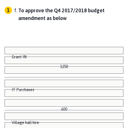
To approve the Q4 2017/2018 budget
amendment as below
1250
0.00
8213.91 V
Grant IN
1250
IT Purchases
600
Village hall hire