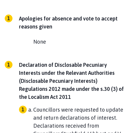
Apologies for absence and vote to accept
reasons given
None
Declaration of Disclosable Pecuniary
Interests under the Relevant Authorities
(Disclosable Pecuniary Interests)
Regulations 2012 made under the s.30 (3) of
the Localism Act 2011
Councillors were requested to update
and return declarations of interest.
Declarations received from