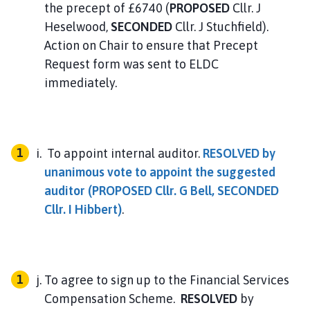
the precept of £6740 (
PROPOSED
Cllr. J
Heselwood,
SECONDED
Cllr. J Stuchfield).
Action on Chair to ensure that Precept
Request form was sent to ELDC
immediately.
To appoint internal auditor.
RESOLVED
by
unanimous vote to appoint the suggested
auditor (
PROPOSED
Cllr. G Bell,
SECONDED
Cllr. I Hibbert)
.
To agree to sign up to the Financial Services
Compensation Scheme.
RESOLVED
by