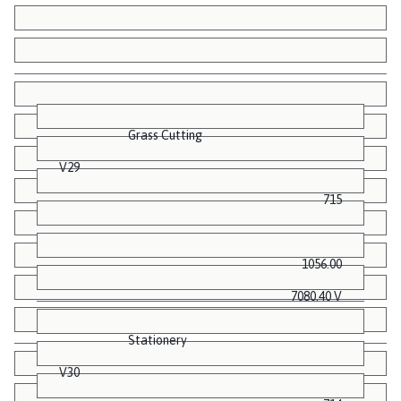
Grass Cutting
V29
715
1056.00
7080.40 V
Stationery
V30