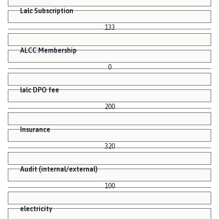
Lalc Subscription
133
ALCC Membership
0
lalc DPO fee
200
Insurance
320
Audit (internal/external)
100
electricity