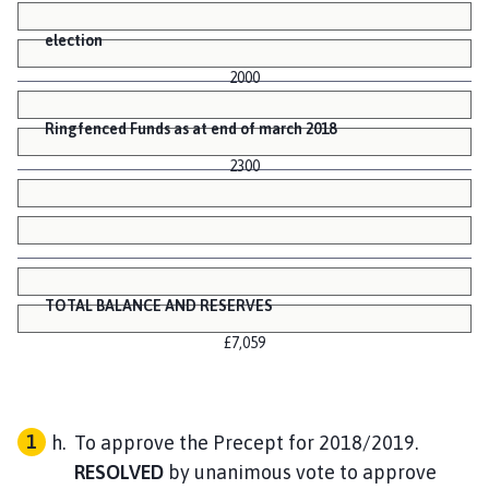
election
2000
Ringfenced Funds as at end of march 2018
2300
TOTAL BALANCE AND RESERVES
£7,059
To approve the Precept for 2018/2019.
RESOLVED
by unanimous vote to approve