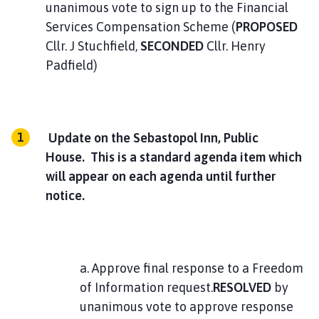
unanimous vote to sign up to the Financial
Services Compensation Scheme (
PROPOSED
Cllr. J Stuchfield,
SECONDED
Cllr. Henry
Padfield)
Update on the Sebastopol Inn, Public
House. This is a standard agenda item which
will appear on each agenda until further
notice.
a. Approve final response to a Freedom
of Information request.
RESOLVED
by
unanimous vote to approve response