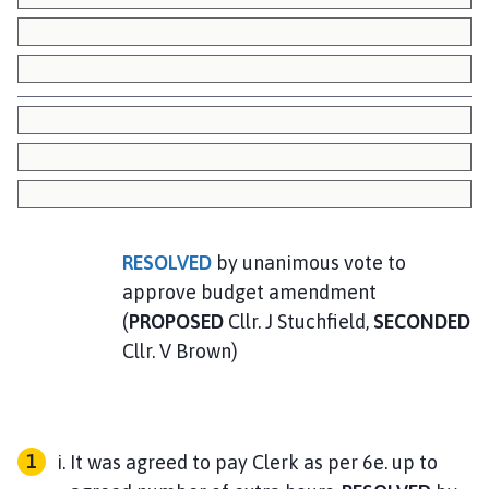
RESOLVED
by unanimous vote to
approve budget amendment
(
PROPOSED
Cllr. J Stuchfield,
SECONDED
Cllr. V Brown)
It was agreed to pay Clerk as per 6e. up to