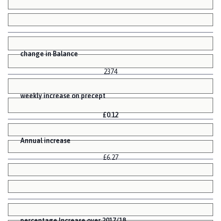
change in Balance
2374
weekly increase on precept
£0.12
Annual increase
£6.27
percentage Increase over 2017/18