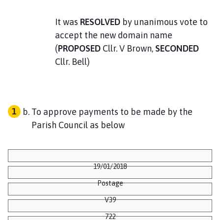
It was
RESOLVED
by unanimous vote to
accept the new domain name
(
PROPOSED
Cllr. V Brown,
SECONDED
Cllr. Bell)
To approve payments to be made by the
Parish Council as below
19/01/2018
Postage
V39
722