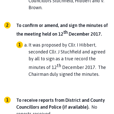
Councillors Stuchfield, Hibbert and V.
Brown.
To confirm or amend, and sign the minutes of
th
the meeting held on 12
December 2017.
It was proposed by Cllr. I Hibbert,
seconded Cllr. J Stuchfield and agreed
by all to sign as a true record the
th
minutes of 12
December 2017. The
Chairman duly signed the minutes.
To receive reports from District and County
Councillors and Police (if available).
No
reports received.