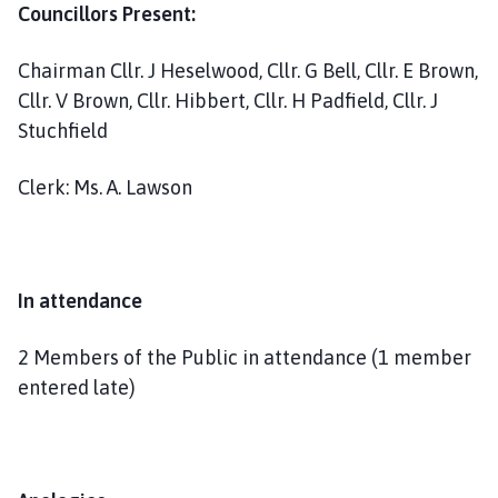
h
Councillors Present:
C
o
Chairman Cllr. J Heselwood, Cllr. G Bell, Cllr. E Brown,
u
Cllr. V Brown, Cllr. Hibbert, Cllr. H Padfield, Cllr. J
n
Stuchfield
c
i
Clerk: Ms. A. Lawson
l
h
o
m
In attendance
e
p
2 Members of the Public in attendance (1 member
a
g
entered late)
e