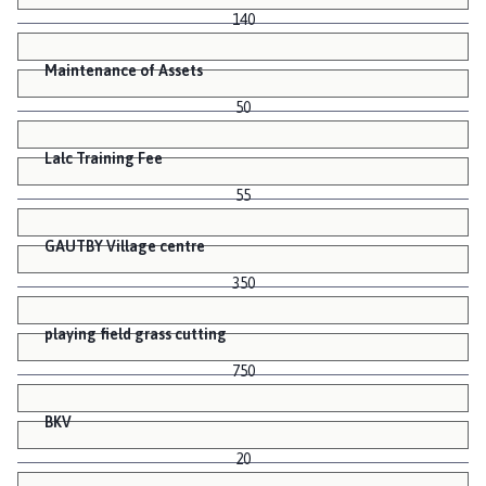
140
Maintenance of Assets
50
Lalc Training Fee
55
GAUTBY Village centre
350
playing field grass cutting
750
BKV
20