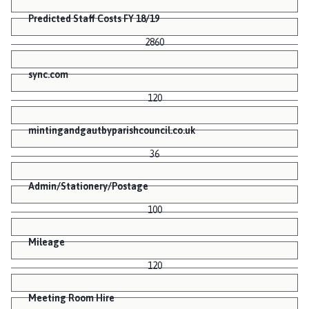
Predicted Staff Costs FY 18/19
2860
sync.com
120
mintingandgautbyparishcouncil.co.uk
36
Admin/Stationery/Postage
100
Mileage
120
Meeting Room Hire