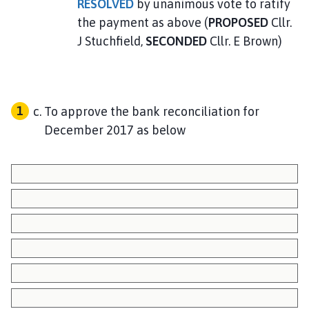
RESOLVED
by unanimous vote to ratify
the payment as above (
PROPOSED
Cllr.
J Stuchfield,
SECONDED
Cllr. E Brown)
To approve the bank reconciliation for
December 2017 as below