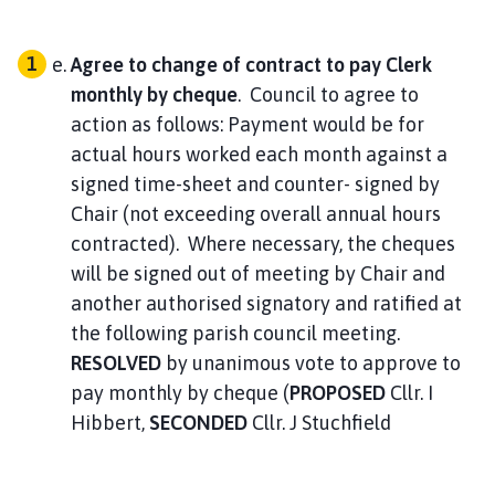
714
Agree to change of contract to pay Clerk
monthly by cheque
. Council to agree to
44.84
action as follows: Payment would be for
6966.31 V
actual hours worked each month against a
signed time-sheet and counter- signed by
Postage
Chair (not exceeding overall annual hours
v37
contracted). Where necessary, the cheques
will be signed out of meeting by Chair and
714
another authorised signatory and ratified at
the following parish council meeting.
2.40
RESOLVED
by unanimous vote to approve to
pay monthly by cheque (
PROPOSED
Cllr. I
6963.91 V
Hibbert,
SECONDED
Cllr. J Stuchfield
Transparency Grant