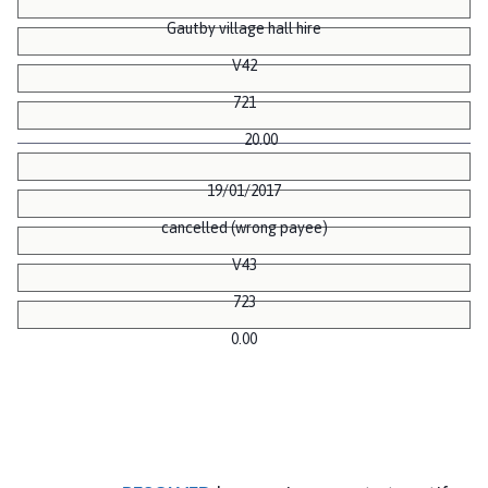
Gautby village hall hire
V42
721
20.00
19/01/2017
cancelled (wrong payee)
V43
723
0.00