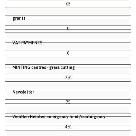
65
grants
0
VAT PAYMENTS
0
MINTING centres - grass cutting
750
Newsletter
75
Weather Related Emergency fund /contingency
450