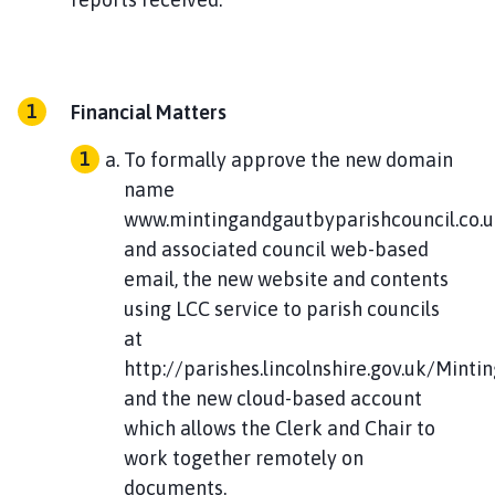
Financial Matters
To formally approve the new domain
name
www.mintingandgautbyparishcouncil.co.
and associated council web-based
email, the new website and contents
using LCC service to parish councils
at
http://parishes.lincolnshire.gov.uk/Mint
and the new cloud-based account
which allows the Clerk and Chair to
work together remotely on
documents.