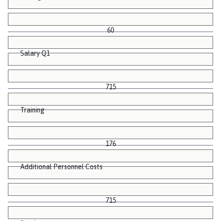
60
Salary Q1
715
Training
176
Additional Personnel Costs
715