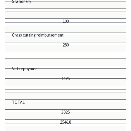
Stationery
100
Grass cutting reimbursement
280
Vat repayment
1495
TOTAL
3025
2546.8