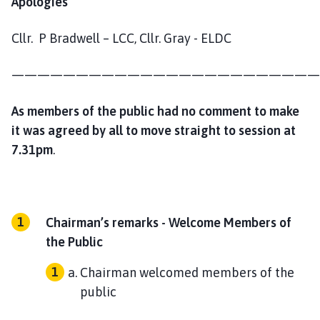
Apologies
Cllr. P Bradwell – LCC, Cllr. Gray - ELDC
————————————————————————
As members of the public had no comment to make
it was agreed by all to move straight to session at
7.31pm
.
Chairman’s remarks - Welcome Members of
the Public
Chairman welcomed members of the
public