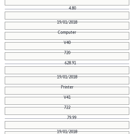
4.80
19/01/2018
Computer
V40
720
628.91
19/01/2018
Printer
V41
722
79.99
19/01/2018