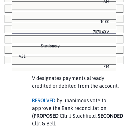
714
10.00
7070.40 V
Stationery
V31
714
V designates payments already
credited or debited from the account.
12.00
7058.40 V
RESOLVED
by unanimous vote to
approve the Bank reconciliation
Postage
(
PROPOSED
Cllr. J Stuchfield,
SECONDED
V32
Cllr. G Bell.