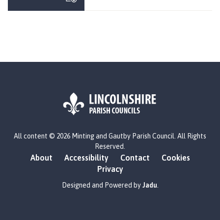
n
t
i
n
g
a
n
d
G
a
u
L
t
All content © 2026 Minting and Gautby Parish Council. All Rights
o
b
Reserved.
g
y
About
Accessibility
Contact
Cookies
o
P
Privacy
:
a
V
Designed and Powered by
Jadu
.
r
i
i
s
s